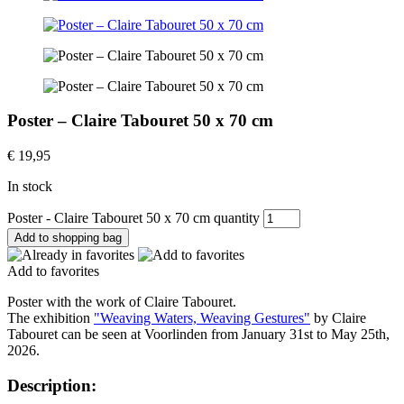
Poster – Claire Tabouret 50 x 70 cm
€
19,95
In stock
Poster - Claire Tabouret 50 x 70 cm quantity
Add to shopping bag
Add to favorites
Poster with the work of Claire Tabouret.
The exhibition
"Weaving Waters, Weaving Gestures"
by Claire
Tabouret can be seen at Voorlinden from January 31st to May 25th,
2026.
Description: