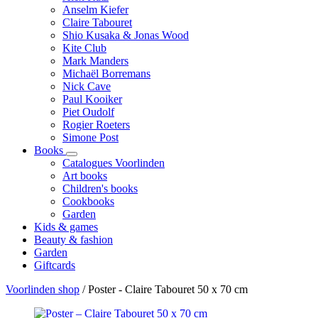
Anselm Kiefer
Claire Tabouret
Shio Kusaka & Jonas Wood
Kite Club
Mark Manders
Michaël Borremans
Nick Cave
Paul Kooiker
Piet Oudolf
Rogier Roeters
Simone Post
Books
Catalogues Voorlinden
Art books
Children's books
Cookbooks
Garden
Kids & games
Beauty & fashion
Garden
Giftcards
Voorlinden shop
/
Poster - Claire Tabouret 50 x 70 cm