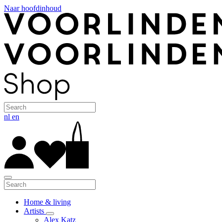
Naar hoofdinhoud
nl
en
Home & living
Artists
Alex Katz