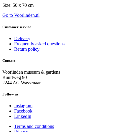
Size: 50 x 70 cm
Go to Voorlinden.nl
Customer service
Delivery
Frequently asked questions
Return policy
Contact
Voorlinden museum & gardens
Buurtweg 90
2244 AG Wassenaar
Follow us
Instagram
Facebook
LinkedIn
Terms and conditions
Privacy